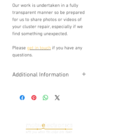
Our work is undertaken in a fully
transparent manner so be prepared
for us to share photos or videos of
your cluster repair, especially if we
find something unexpected.
Please
get in touch
if you have any
questions.
Additional Information
Instrument backligting issues are a
common fault on all Audi A4/A5 B8
vehicles including the S5 and RS5.
We replace all of the gauge
backlight LEDs to ensure a
consistent appearance and elimate
the risk of other orignal LEDs failing
at a later date.