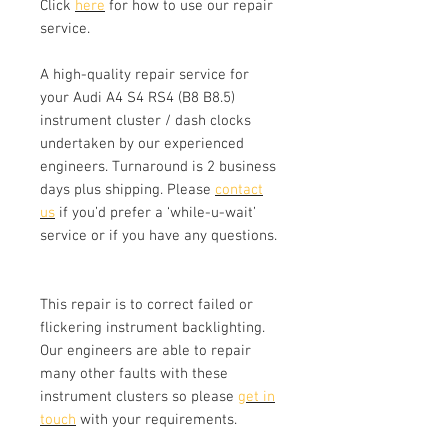
Click
here
for how to use our repair
service.
A high-quality repair service for
your Audi A4 S4 RS4 (B8 B8.5)
instrument cluster / dash clocks
undertaken by our experienced
engineers. Turnaround is 2 business
days plus shipping. Please
contact
us
if you’d prefer a ‘while-u-wait’
service or if you have any questions.
This repair is to correct failed or
flickering instrument backlighting.
Our engineers are able to repair
many other faults with these
instrument clusters so please
get in
touch
with your requirements.