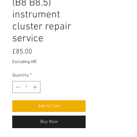
(B8 B8.5)
instrument
cluster repair
service
Price
£85.00
Excluding VAT
Quantity
*
Add to Cart
Buy Now