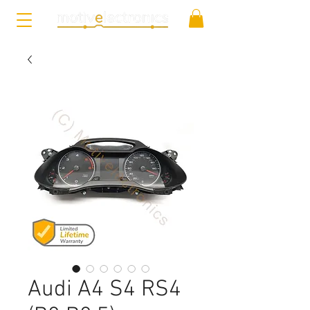
Audi A4 S4 RS4