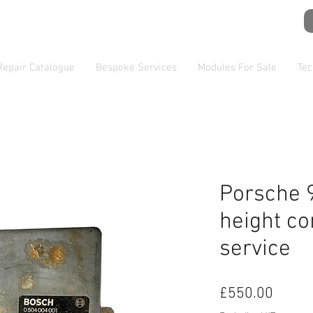
Repair Catalogue
Bespoke Services
Modules For Sale
Tec
Porsche 
height co
service
Price
£550.00