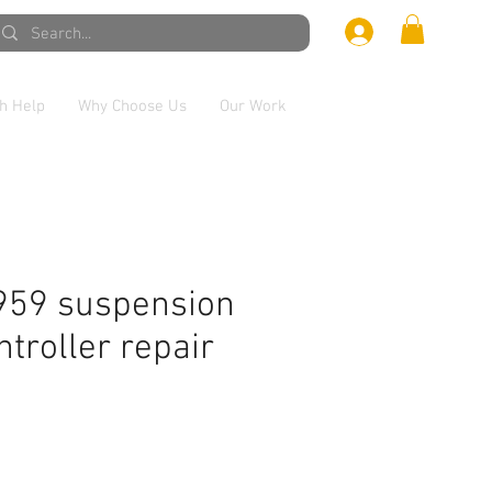
h Help
Why Choose Us
Our Work
959 suspension
ntroller repair