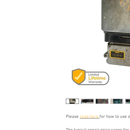
Please
read here
for how to use o