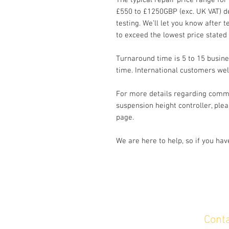
The typical repair price range for
£550 to £1250GBP (exc. UK VAT) d
testing. We’ll let you know after te
to exceed the lowest price stated
Turnaround time is 5 to 15 busine
time. International customers we
For more details regarding commo
suspension height controller, plea
page.
We are here to help, so if you ha
Cont