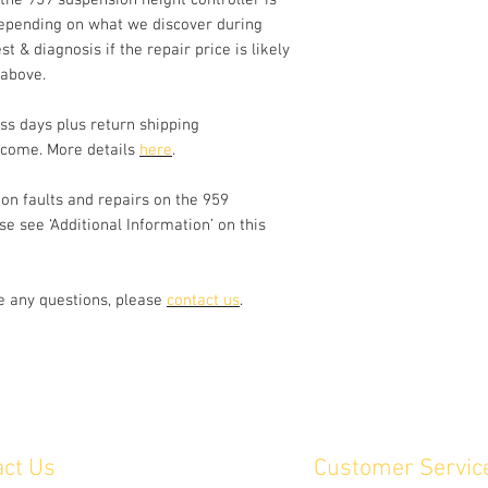
 the 959 suspension height controller is
active damper adjust
epending on what we discover during
this unit).
st & diagnosis if the repair price is likely
Fault symptoms incl
dash (should be off s
 above.
standstill), ride hei
or rear. Note that th
ss days plus return shipping
failure prone, especi
lcome. More details
here
.
an extended period. 
fault before sending 
n faults and repairs on the 959
Please get in contac
se see ‘Additional Information’ on this
controller has other
ve any questions, please
contact us
.
act Us
Customer Servic