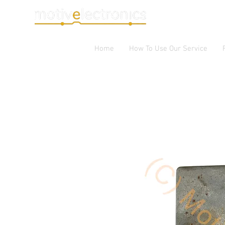
Home
How To Use Our Service