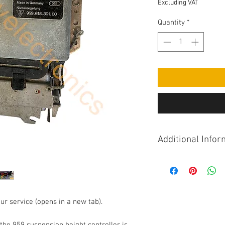
Excluding VAT
Quantity
*
Additional Infor
The 959 suspension h
suspension ride heig
Height control is ac
controller takes inp
ur service (opens in a new tab).
controls, ride heigh
Note that the 959 ha