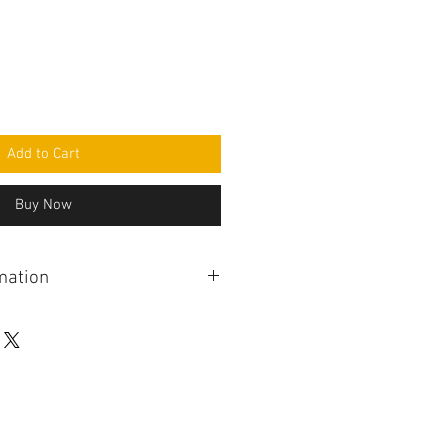
Add to Cart
Buy Now
mation
eight controller adjusts the
ht independently front and rear.
hieved via a hydraulic system. The
ut from the driver via dashboard
t sensors and vehicle speed.
s a separate control unit for