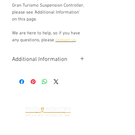
Gran Turismo Suspension Controller,
please see ‘Additional Information’
on this page.
We are here to help, so if you have
any questions, please
contact us
.
Additional Information
The Maserati Gran
Turismo Suspension Controller,
often referred to as 'Sky Hook',
adjusts the stiffness on the car's
suspension dampers. The controller
has independent control of each
corner of the car. Adjustment is
calculated using a combination of
driver input and driving conditions
(rood speed, cornering, braking etc).