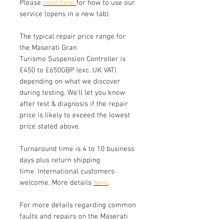
Please
read here
for how to use our
service (opens in a new tab).
The typical repair price range for
the Maserati Gran
Turismo Suspension Controller is
£450 to £650GBP (exc. UK VAT)
depending on what we discover
during testing. We’ll let you know
after test & diagnosis if the repair
price is likely to exceed the lowest
price stated above.
Turnaround time is 4 to 10 business
days plus return shipping
time. International customers
welcome. More details
here
.
For more details regarding common
faults and repairs on the Maserati