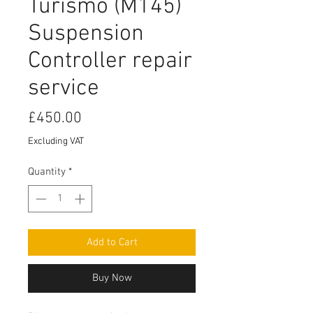
Turismo (M145)
Suspension
Controller repair
service
Price
£450.00
Excluding VAT
Quantity
*
Add to Cart
Buy Now