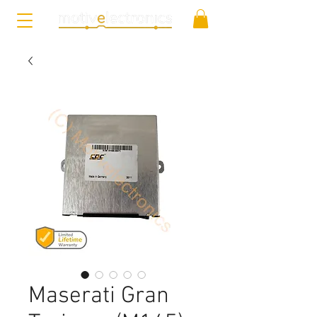
Maserati Gran