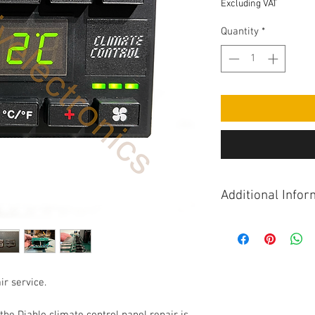
Excluding VAT
Quantity
*
Additional Infor
These units can suff
including fan speed 
motor correctly, air 
sticking or non-func
ir service.
out of sequence, fan
partially lit with ign