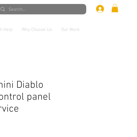
h Help
Why Choose Us
Our Work
ini Diablo
ontrol panel
rvice