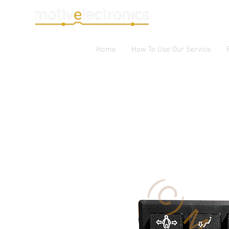
Home
How To Use Our Service