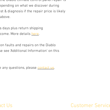
 the Diablo climate control panel repair is
segments on the tem
epending on what we discover during
st & diagnosis if the repair price is likely
We disassemble the u
of all switches and 
 above.
parts with equivalen
parts. The climate c
s days plus return shipping
out. Switches are ch
lcome. More details
here
.
electrically and mech
cases, we can repair
n faults and repairs on the Diablo
has missing or cosm
se see ‘Additional Information’ on this
please send us a pho
ve any questions, please
contact us
.
act Us
Customer Servic