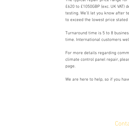
The typical repair price range for
£620 to £1050GBP (exc. UK VAT) d
testing. We’ll let you know after te
to exceed the lowest price stated
Turnaround time is 5 to 8 busines
time. International customers we
For more details regarding commo
climate control panel repair, plea
page.
We are here to help, so if you ha
Cont