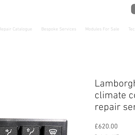
Repair Catalogue
Bespoke Services
Modules For Sale
Tec
Lamborgh
climate c
repair se
Price
£620.00