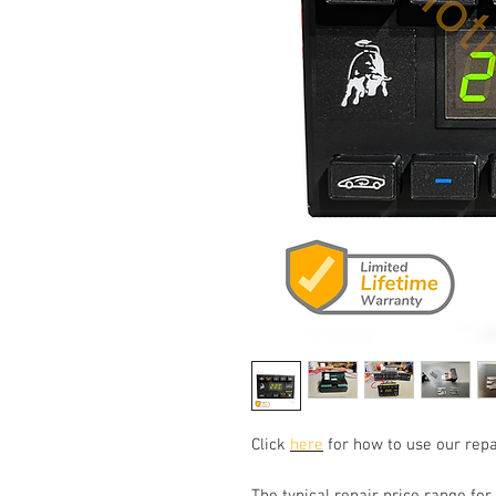
Click
here
for how to use our repa