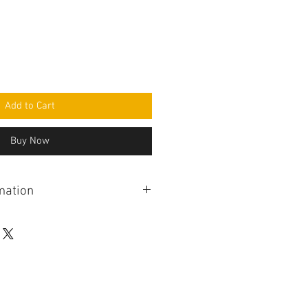
Add to Cart
Buy Now
mation
er from a range of issues
control not controlling blower
direction controls not working,
tioning buttons, fan indicator LEDs
 indicator LEDs remaining
ition off, failed or dimmed