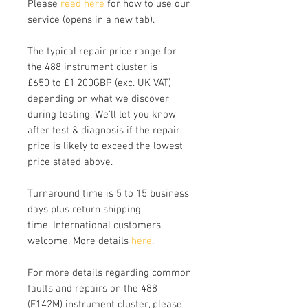
Please
read here
for how to use our
service (opens in a new tab).
The typical repair price range for
the 488 instrument cluster is
£650 to £1,200GBP (exc. UK VAT)
depending on what we discover
during testing. We’ll let you know
after test & diagnosis if the repair
price is likely to exceed the lowest
price stated above.
Turnaround time is 5 to 15 business
days plus return shipping
time. International customers
welcome. More details
here
.
For more details regarding common
faults and repairs on the 488
(F142M) instrument cluster, please