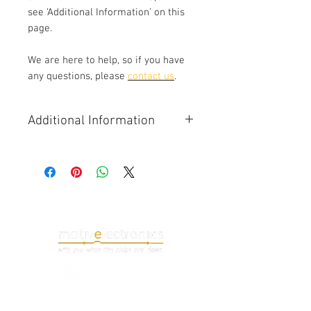
see ‘Additional Information’ on this
page.
We are here to help, so if you have
any questions, please
contact us
.
Additional Information
Common issues with the 488
(F142M) instrument cluster include
failed tachometer backlight, left or
right LCD failure (dark, all white or
lines/distortion), communications
(CAN bus) failure.
Note that the infotainment display
signal is supplied via a dedicated
video cable from the infotainment
(NIT) module. If a fault is only seen
with the infotainment