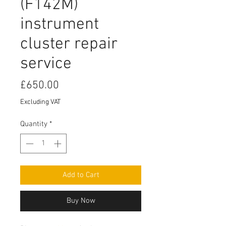
(F142M)
instrument
cluster repair
service
Price
£650.00
Excluding VAT
Quantity
*
Add to Cart
Buy Now