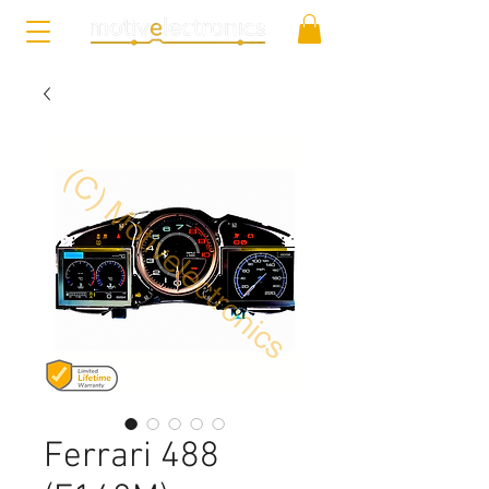
Ferrari 488